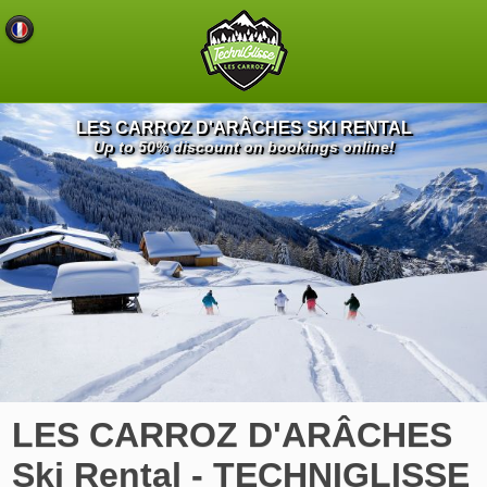
LES CARROZ D'ARÂCHES SKI RENTAL
Up to 50% discount on bookings online!
LES CARROZ D'ARÂCHES
Ski Rental - TECHNIGLISSE