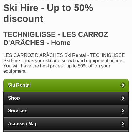
Ski Hire - Up to 50%
discount
TECHNIGLISSE - LES CARROZ
D'ARÂCHES - Home
LES CARROZ D'ARÂCHES Ski Rental - TECHNIGLISSE
Ski Hire : book your ski and snowboard equipment online !
You will have the best prices : up to 50% off on your
equipment.
Ski Rental
Shop
Services
Access / Map